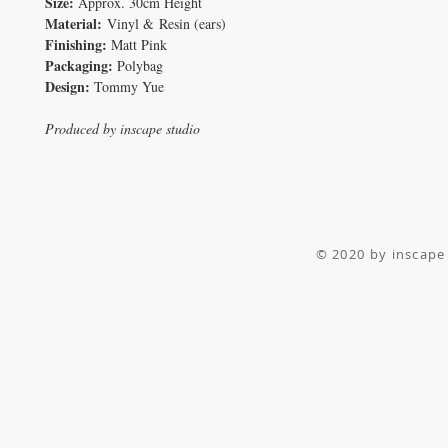
Size:
Approx. 30cm Height
Material:
Vinyl & Resin (ears)
Finishing:
Matt Pink
Packaging:
Polybag
Design:
Tommy Yue
Produced by inscape studio
© 2020 by inscape 