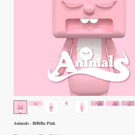
Animals - BiBiBu Pink