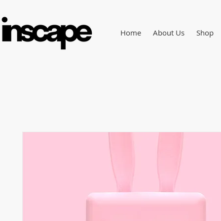
Home
About Us
Shop